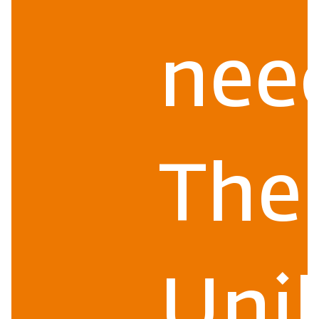
nee
The
Uni