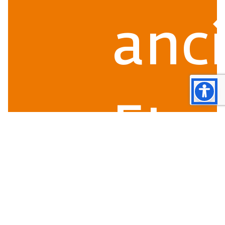
anc
Etr
Ro