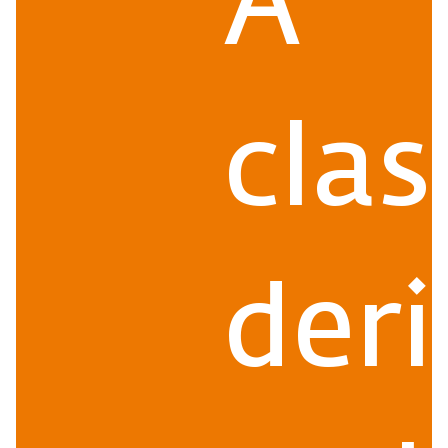
A
clas
der