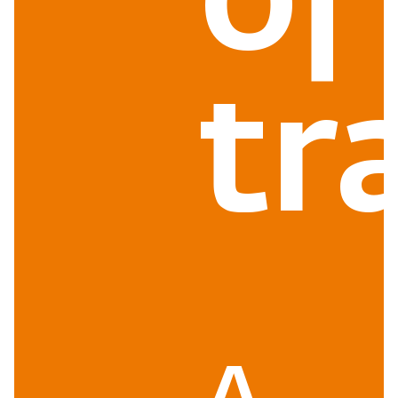
of
tr