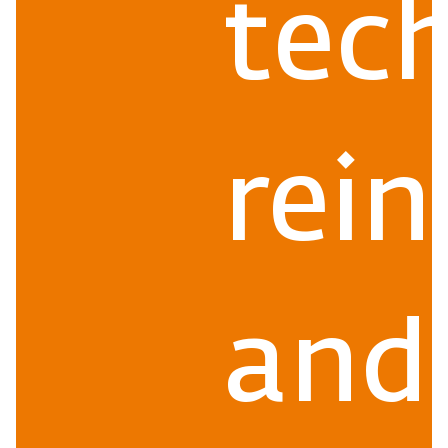
tec
rein
and