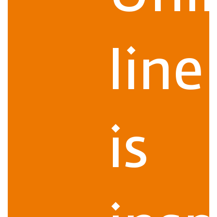
line
is