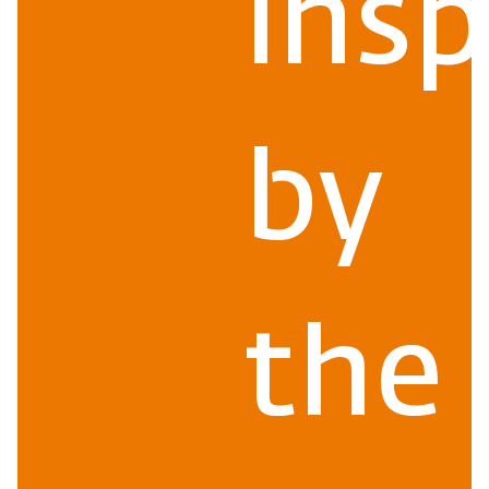
insp
by
the