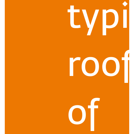
typi
roof
of