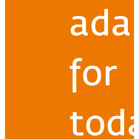
ada
for
toda