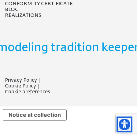
CONFORMITY CERTIFICATE
BLOG
REALIZATIONS
modeling tradition keeper
Privacy Policy
Cookie Policy
Cookie preferences
Notice at collection