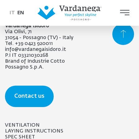
IT
EN
Vardanega Isidoro
Via Olivi, 71
31054 - Possagno (TV) - Italy
Tel. +39 0423 920011
info@vardanegaisidoro.it
P.I IT 03321030268
Brand of Industrie Cotto
Possagno S.p.A.
Contact us
VENTILATION
LAYING INSTRUCTIONS
SPEC SHEET