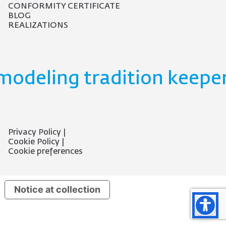
CONFORMITY CERTIFICATE
BLOG
REALIZATIONS
modeling tradition keeper
Privacy Policy
Cookie Policy
Cookie preferences
Notice at collection