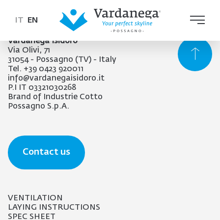
IT
EN
Vardanega Isidoro
Via Olivi, 71
31054 - Possagno (TV) - Italy
Tel. +39 0423 920011
info@vardanegaisidoro.it
P.I IT 03321030268
Brand of Industrie Cotto
Possagno S.p.A.
Contact us
VENTILATION
LAYING INSTRUCTIONS
SPEC SHEET