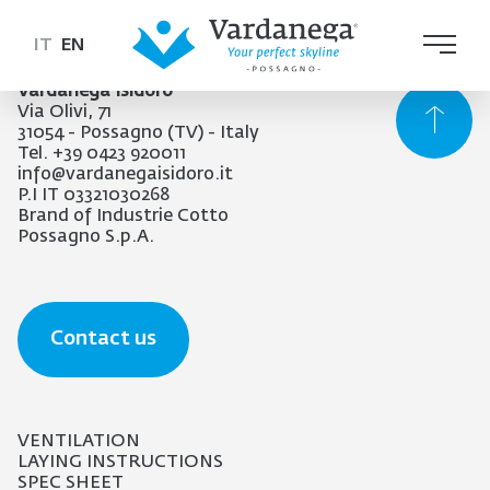
IT
EN
Vardanega Isidoro
Via Olivi, 71
31054 - Possagno (TV) - Italy
Tel. +39 0423 920011
info@vardanegaisidoro.it
P.I IT 03321030268
Brand of Industrie Cotto
Possagno S.p.A.
Contact us
VENTILATION
LAYING INSTRUCTIONS
SPEC SHEET