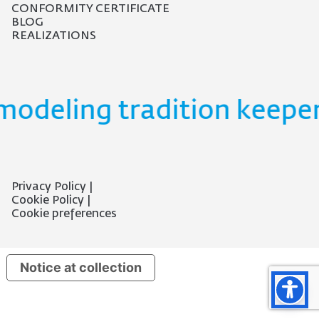
CONFORMITY CERTIFICATE
BLOG
REALIZATIONS
modeling tradition keeper
Privacy Policy
Cookie Policy
Cookie preferences
Notice at collection